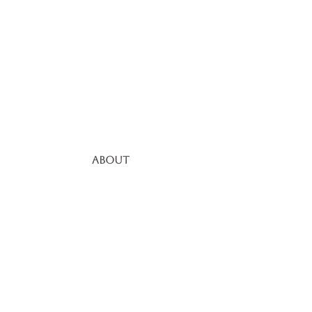
About