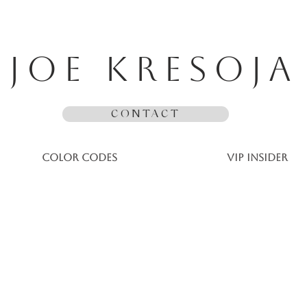
JOE KRESOJA
CONTACT
Color Codes
VIP Insider