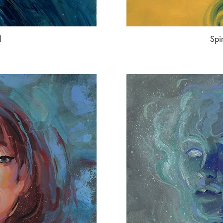
l
Spi