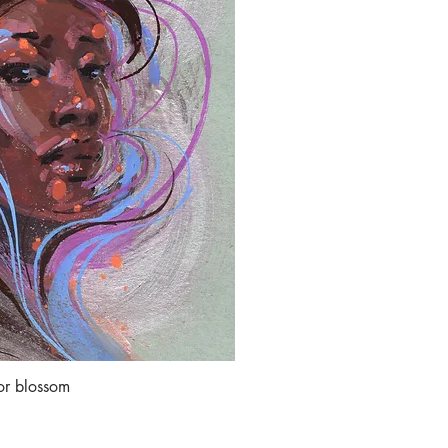
or blossom