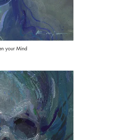
en your Mind