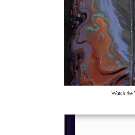
Watch the