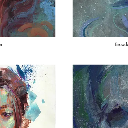
n
Broad