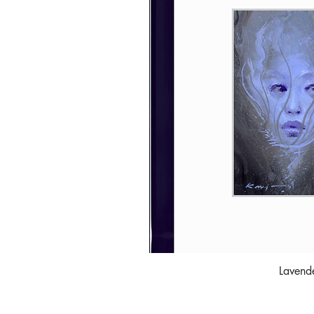
Lavend