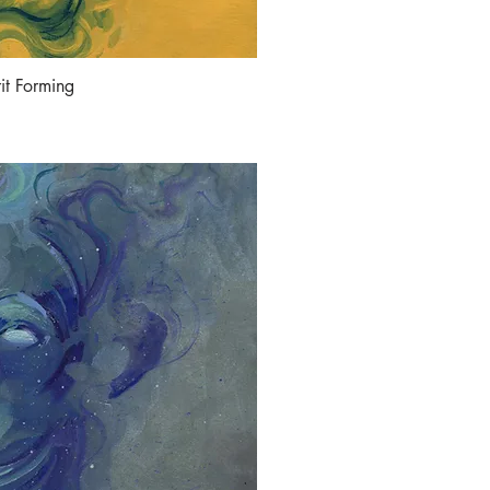
rit Forming