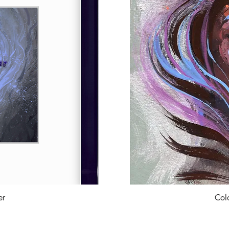
er
Col