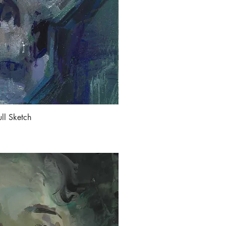
ll Sketch