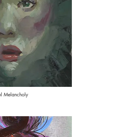
ul Melancholy