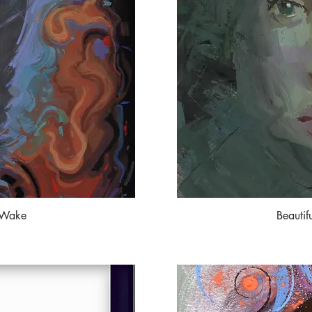
 Wake
Beautif