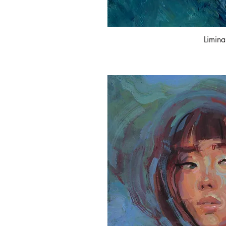
Limina