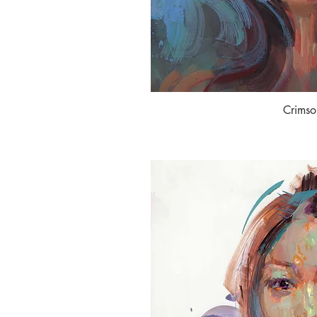
Crimso