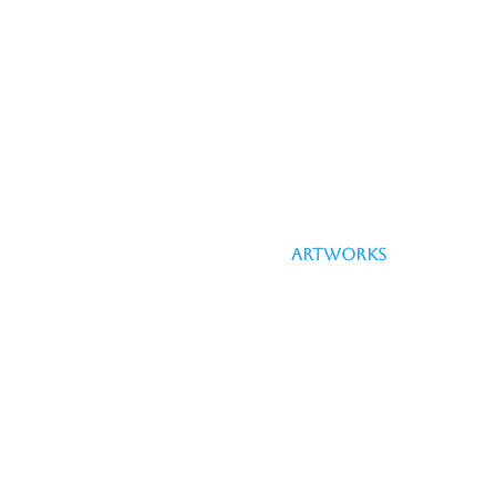
Artworks