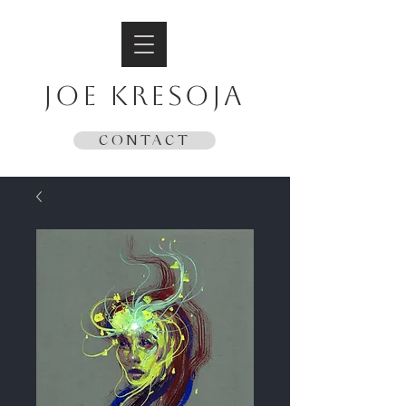
JOE KRESOJA
CONTACT