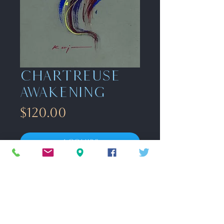
Chartreuse
awakening
Price
$120.00
Acquire
Gouache on toned paper
9" x 12"
unframed