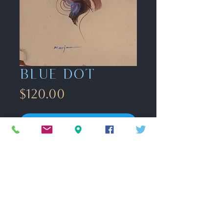
Blue dot
Price
$120.00
Acquire
gouache on toned paper
9" x12"
FAQ