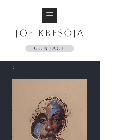
JOE KRESOJA
CONTACT