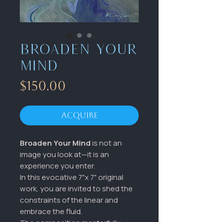
Broaden your
Mind
Price
$150.00
Acquire
Broaden Your Mind
is not an
image you look at—it is an
experience you enter.
In this evocative 7"x 7" original
work, you are invited to shed the
constraints of the linear and
embrace the fluid.