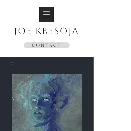
JOE KRESOJA
CONTACT