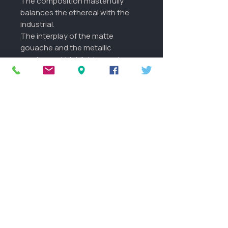
The composition masterfully
balances the ethereal with the
industrial.
The interplay of the matte
gouache and the metallic
pearlescent highlights creates a
dynamic surface that shifts as
you move through your space. It
is a chameleon of light,
constantly revealing new depths
of cobalt, slate, and shimmering
silver.
More info
The images shown with a frame
are examples of what it could look
like framed and in your home.
FAQ
This is a One of a kind original
painting.