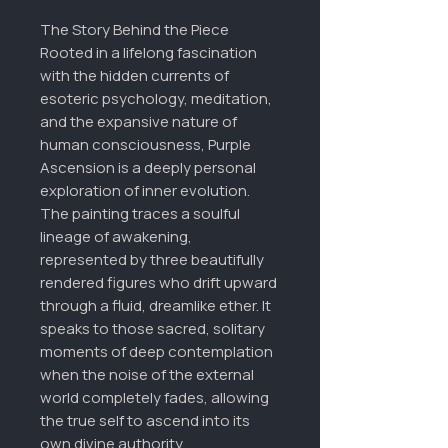
The Story Behind the Piece
Rooted in a lifelong fascination
with the hidden currents of
esoteric psychology, meditation,
and the expansive nature of
human consciousness, Purple
Ascension is a deeply personal
exploration of inner evolution.
The painting traces a soulful
lineage of awakening,
represented by three beautifully
rendered figures who drift upward
through a fluid, dreamlike ether. It
speaks to those sacred, solitary
moments of deep contemplation
when the noise of the external
world completely fades, allowing
the true self to ascend into its
own divine authority.