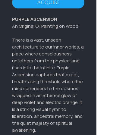
Acquire
PURPLE ASCENSION
An Original Oil Painting on Wood
There is a vast, unseen
architecture to our inner worlds, a
place where consciousness
untethers from the physical and
rises into the infinite. Purple
Ascension captures that exact,
breathtaking threshold where the
mind surrenders to the cosmos,
wrapped in an ethereal glow of
deep violet and electric orange. It
is a striking visual hymn to
liberation, ancestral memory, and
the quiet majesty of spiritual
awakening.