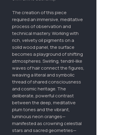
The creation of this piece
required an immersive, meditative
process of observation and
technical mastery. Working with
rich, velvety oil pigments on a
solid wood panel, the surface
becomes a playground of shifting
atmospheres. Swirling, tendril-like
waves of hair connect the figures,
weaving a literal and symbolic
thread of shared consciousness
and cosmic heritage. The
deliberate, powerful contrast
between the deep, meditative
plum tones and the vibrant,
luminous neon oranges—
manifested as crowning celestial
stars and sacred geometries—