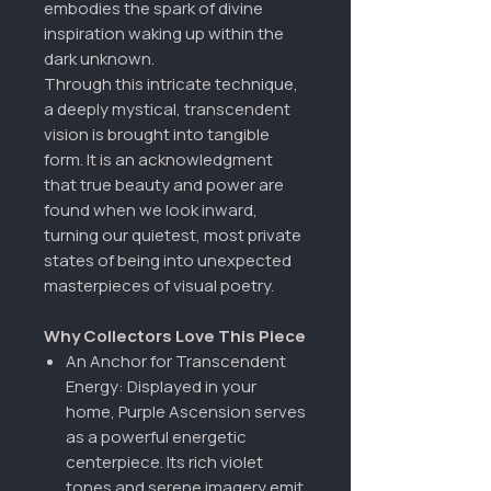
embodies the spark of divine
inspiration waking up within the
dark unknown.
Through this intricate technique,
a deeply mystical, transcendent
vision is brought into tangible
form. It is an acknowledgment
that true beauty and power are
found when we look inward,
turning our quietest, most private
states of being into unexpected
masterpieces of visual poetry.
Why Collectors Love This Piece
An Anchor for Transcendent
Energy: Displayed in your
home, Purple Ascension serves
as a powerful energetic
centerpiece. Its rich violet
tones and serene imagery emit