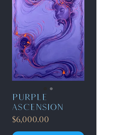
Purple
ascension
Price
$6,000.00