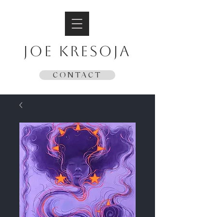
JOE KRESOJA
CONTACT