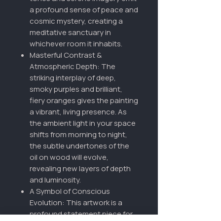
a profound sense of peace and
cosmic mystery, creating a
meditative sanctuary in
whichever room it inhabits.
Masterful Contrast &
Atmospheric Depth: The
striking interplay of deep,
smoky purples and brilliant,
fiery oranges gives the painting
a vibrant, living presence. As
the ambient light in your space
shifts from morning to night,
the subtle undertones of the
oil on wood will evolve,
revealing new layers of depth
and luminosity.
A Symbol of Conscious
Evolution: This artwork is a
profound statement piece for