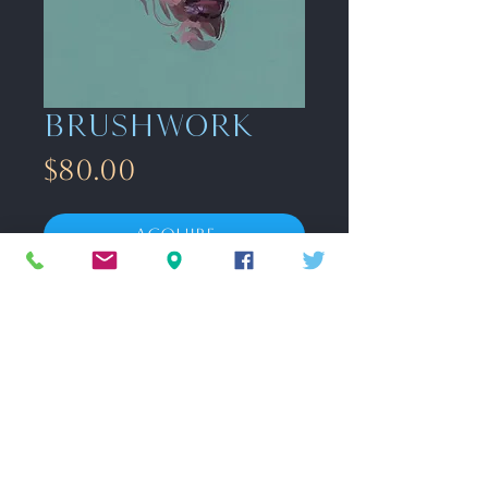
Brushwork
Price
$80.00
Acquire
8.5” x 11” gouache on toned paper.
Unframed
FAQ