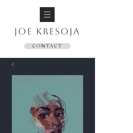
JOE KRESOJA
CONTACT